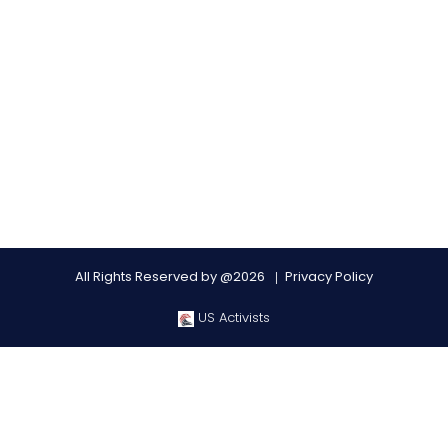
All Rights Reserved by @2026
Privacy Policy
US Activists