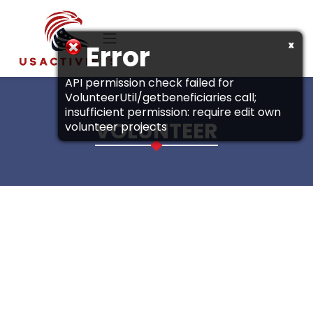
Skip to main content
x
Error
API permission check failed for
VolunteerUtil/getbeneficiaries call;
insufficient permission: require edit own
VOLUNTEER
volunteer projects