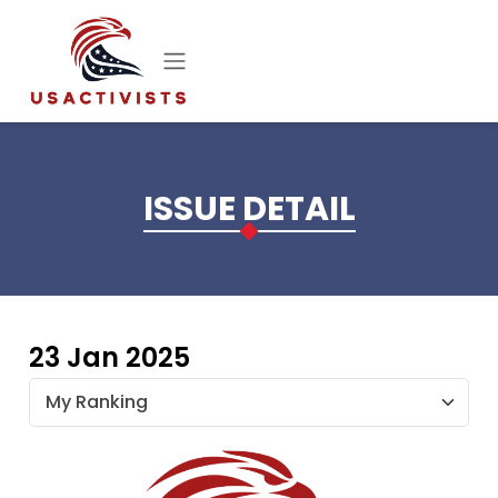
Skip to main content
ISSUE DETAIL
23 Jan 2025
My Ranking