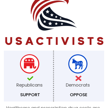
Republicans
Democrats
SUPPORT
OPPOSE
Healthcare and prescription drug costs are