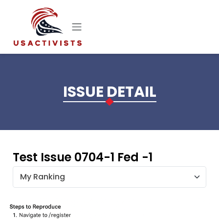
Skip to main content
ISSUE DETAIL
Test Issue 0704-1 Fed -1
My Ranking