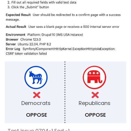
Democrats
Republicans
OPPOSE
OPPOSE
Test issue 0704-1 Fed -1