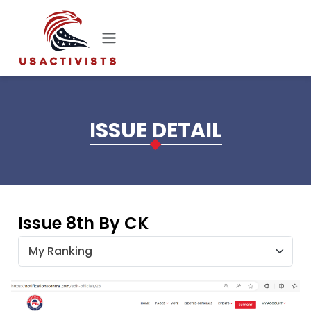
Skip to main content
ISSUE DETAIL
Issue 8th By CK
My Ranking