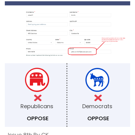
Republicans
Democrats
OPPOSE
OPPOSE
Issue 8th By CK