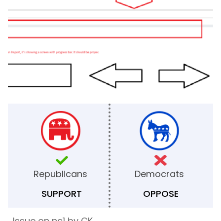
Republicans
Democrats
SUPPORT
OPPOSE
Issue on nc1 by CK