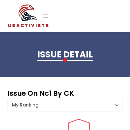
Skip to main content
ISSUE DETAIL
Issue On Nc1 By CK
My Ranking