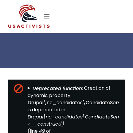
Skip to main content
Error message
: Creation of
Deprecated function
dynamic property
Drupal\nc_candidates\CandidateServices::$
is deprecated in
Drupal\nc_candidates\CandidateServices-
>__construct()
(line
of
49