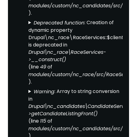
modules/custom/nc_candidates/src/Candi
).
: Creation of
Deprecated function
dynamic property
Drupal\nc_race\RaceServices::$clientFact
is deprecated in
Drupal\nc_race\RaceServices-
>__construct()
(line
of
49
modules/custom/nc_race/src/RaceService
).
: Array to string conversion
Warning
in
Drupal\nc_candidates\CandidateServices-
>getCandidateListingFront()
(line
of
115
modules/custom/nc_candidates/src/Candi
).